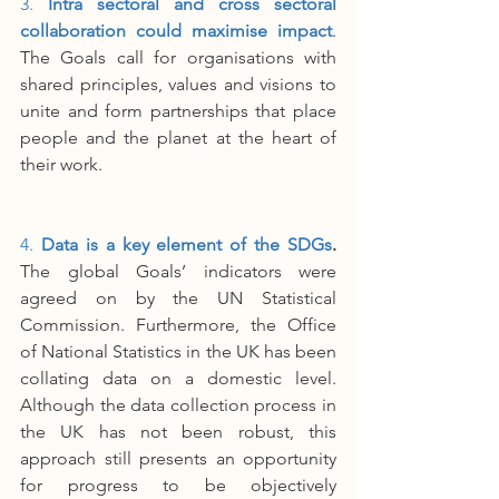
3. 
Intra sectoral and cross sectoral 
collaboration could maximise impact
. 
The Goals call for organisations with 
shared principles, values and visions to 
unite and form partnerships that place 
people and the planet at the heart of 
their work. 
4. 
Data is a key element of the SDGs
.
The global Goals’ indicators were 
agreed on by the UN Statistical 
Commission. Furthermore, the Office 
of National Statistics in the UK has been 
collating data on a domestic level. 
Although the data collection process in 
the UK has not been robust, this 
approach still presents an opportunity 
for progress to be objectively 