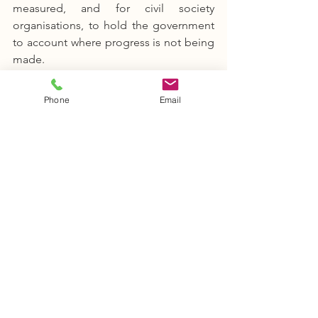
measured, and for civil society 
organisations, to hold the government 
to account where progress is not being 
made.
Phone
Email
5. 
The global Goals could unite 
communities.
 At a point when the 
nation is increasingly becoming 
polarised and with global trends of 
nationalism and xenophobia on the rise 
–– the global Goals call for unity across 
communities and nations, making them 
a very powerful force for global good.
6. Finally, committing to the Goals 
could help us address the climate 
emergency. 
By being proactive in our 