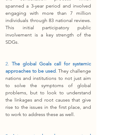
spanned a 3-year period and involved 
engaging with more than 7 million 
individuals through 83 national reviews. 
This initial participatory public 
involvement is a key strength of the 
SDGs.
2. 
The global Goals call for systemic 
approaches to be used
. 
They challenge 
nations and institutions to not just aim 
to solve the symptoms of global 
problems, but to look to understand 
the linkages and root causes that give 
rise to the issues in the first place, and 
to work to address these as well.