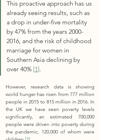
This proactive approach has us 
already seeing results, such as 
a drop in under-five mortality 
by 47% from the years 2000-
2016, and the risk of childhood 
marriage for women in 
Southern Asia declining by 
over 40% 
[1]
.
However, research data is showing 
world hunger has risen from 777 million 
people in 2015 to 815 million in 2016. In 
the UK we have seen poverty levels 
significantly, an estimated 700,000 
people were driven into poverty during 
the pandemic, 120,000 of whom were 
children 
[2]
.