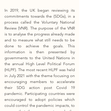
In 2019, the UK began reviewing its 
commitments towards the (SDGs), in a 
process called the Voluntary National 
Review (VNR). The purpose of the VNR 
is to analyse the progress already made 
and to measure what still needs to be 
done to achieve the goals. This 
information is then presented by 
governments to the United Nations in 
the annual High Level Political Forum 
(HLPF). The most recent HLPF was held 
in July 2021 with the theme focusing on 
encouraging members to accelerate 
their SDG action post Covid 19 
pandemic. Participating countries were 
encouraged to adopt policies which 
could control the pandemic impacts, to 