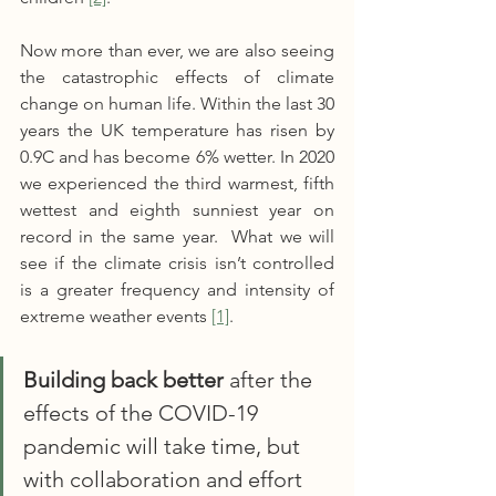
Now more than ever, we are also seeing 
the catastrophic effects of climate 
change on human life. Within the last 30 
years the UK temperature has risen by 
0.9C and has become 6% wetter. In 2020 
we experienced the third warmest, fifth 
wettest and eighth sunniest year on 
record in the same year.  What we will 
see if the climate crisis isn’t controlled 
is a greater frequency and intensity of 
extreme weather events 
[1]
.
Building back better
 after the 
effects of the COVID-19 
pandemic will take time, but 
with collaboration and effort 