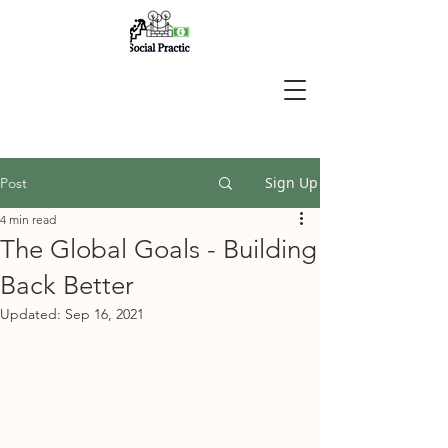
Sign Up
Post
4 min read
The Global Goals - Building
Back Better
Updated:
Sep 16, 2021