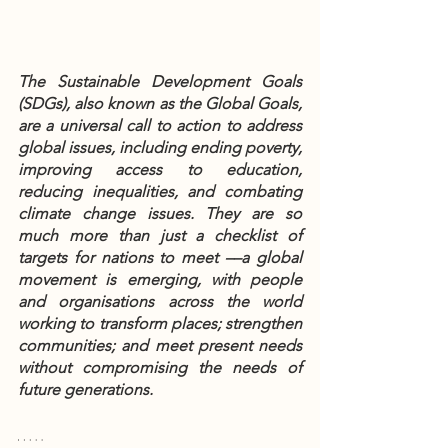
The Sustainable Development Goals 
(SDGs), also known as the Global Goals, 
are a universal call to action to address 
global issues, including ending poverty, 
improving access to education, 
reducing inequalities, and combating 
climate change issues. They are so 
much more than just a checklist of 
targets for nations to meet ––a global 
movement is emerging, with people 
and organisations across the world 
working to transform places; strengthen 
communities; and meet present needs 
without compromising the needs of 
future generations. 