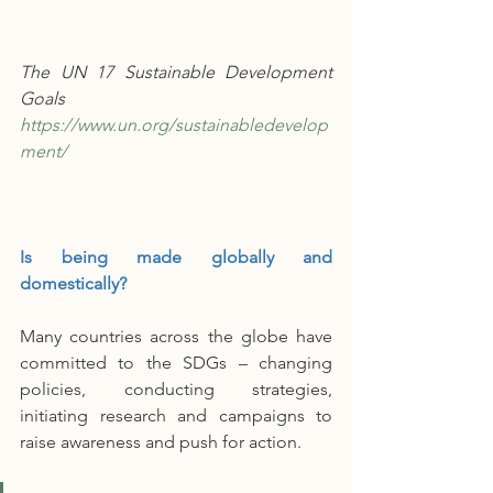
The UN 17 Sustainable Development 
Goals 
https://www.un.org/sustainabledevelop
ment/
Is being made globally and 
domestically?
Many countries across the globe have 
committed to the SDGs – changing 
policies, conducting strategies, 
initiating research and campaigns to 
raise awareness and push for action. 