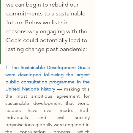
we can begin to rebuild our 
commitments to a sustainable 
future. Below we list six 
reasons why engaging with the 
Goals could potentially lead to 
lasting change post pandemic:
1. 
The Sustainable Development Goals 
were developed following the largest 
public consultation programme in the 
United Nation’s history
 –– making this 
the most ambitious agreement for 
sustainable development that world 
leaders have ever made. Both 
individuals and civil society 
organisations globally were engaged in 
the consultation process which 