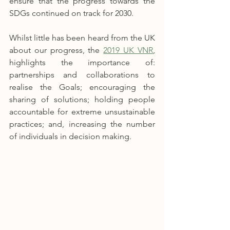
ensure that the progress towards the 
SDGs continued on track for 2030.
Whilst little has been heard from the UK 
about our progress, the 
2019 UK VNR
, 
highlights the importance of: 
partnerships and collaborations to 
realise the Goals; encouraging the 
sharing of solutions; holding people 
accountable for extreme unsustainable 
practices; and, increasing the number 
of individuals in decision making. 