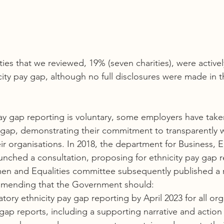
rities that we reviewed, 19% (seven charities), were active
city pay gap, although no full disclosures were made in t
ay gap reporting is voluntary, some employers have taken 
y gap, demonstrating their commitment to transparently 
eir organisations. In 2018, the department for Business, 
aunched a consultation, proposing for ethnicity pay gap 
 and Equalities committee subsequently published a r
mending that the Government should: 
atory ethnicity pay gap reporting by April 2023 for all org
ap reports, including a supporting narrative and action 