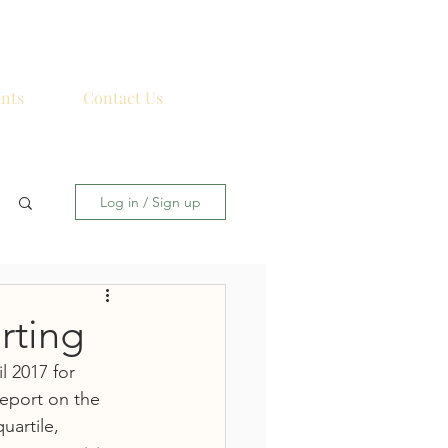
nts
Contact Us
Log in / Sign up
rting
 2017 for 
eport on the 
artile, 