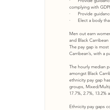
·      Provide guidan
complying with GDPR 
·      Provide guidan
·      Elect a body t
Men out earn women a
and Black Carribean i
The pay gap is most
Carribean’s, with a p
The hourly median p
amongst Black Carri
ethnicity pay gap ha
groups, Mixed/Multip
17.7%, 2.7%, 13.2% a
Ethnicity pay gaps c