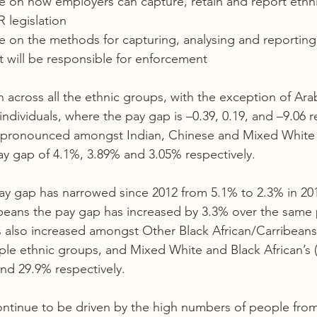
ce on how employers can capture, retain and report ethnic
legislation  
ce on the methods for capturing, analysing and reporting 
hat will be responsible for enforcement  
cross all the ethnic groups, with the exception of Ara
ndividuals, where the pay gap is –0.39, 0.19, and –9.06 re
 pronounced amongst Indian, Chinese and Mixed White 
ay gap of 4.1%, 3.89% and 3.05% respectively.  
ay gap has narrowed since 2012 from 5.1% to 2.3% in 20
beans the pay gap has increased by 3.3% over the same 
s also increased amongst Other Black African/Carribeans
le ethnic groups, and Mixed White and Black African’s (
nd 29.9% respectively.  
ontinue to be driven by the high numbers of people from