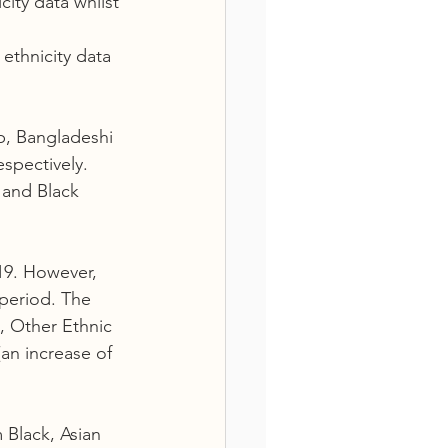
ity data whilst 
ethnicity data  
b, Bangladeshi 
spectively. 
and Black 
19. However, 
period. The 
, Other Ethnic 
an increase of 
 Black, Asian 