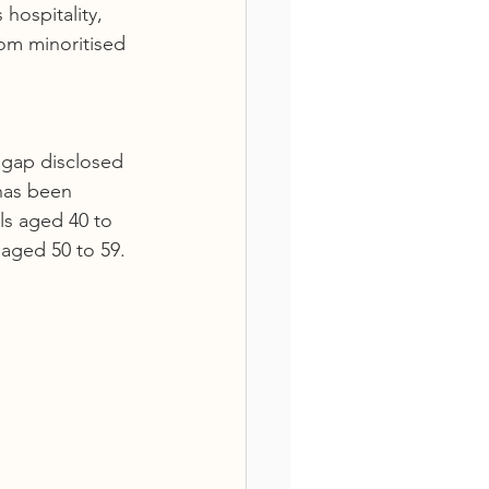
hospitality, 
rom minoritised 
 gap disclosed 
has been 
ls aged 40 to 
aged 50 to 59.  