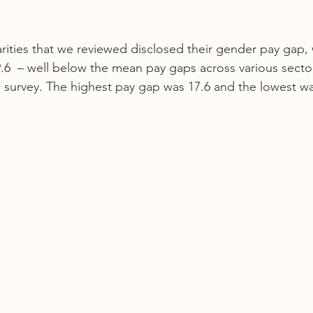
  
rities that we reviewed disclosed their gender pay gap, 
.6  – well below the mean pay gaps across various sector
 survey. The highest pay gap was 17.6 and the lowest was