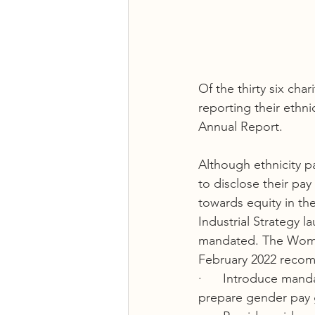
Of the thirty six cha
reporting their ethni
Annual Report.  
Although ethnicity p
to disclose their pa
towards equity in th
Industrial Strategy l
mandated. The Women
February 2022 recom
·      Introduce mand
prepare gender pay g