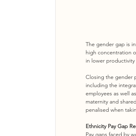
The gender gap is in
high concentration 
in lower productivity
Closing the gender p
including the integr
employees as well a
maternity and shared
penalised when taking
Ethnicity Pay Gap Re
Pay gaps faced by w