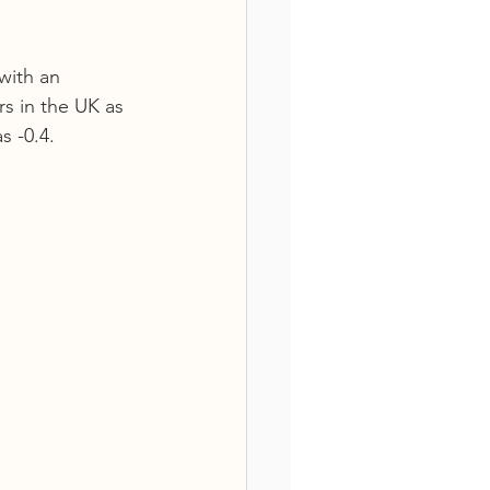
with an 
s in the UK as 
 -0.4.  