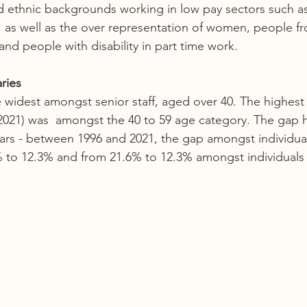
d ethnic backgrounds working in low pay sectors such as 
l, as well as the over representation of women, people f
nd people with disability in part time work. 
ries 
widest amongst senior staff, aged over 40. The highest
2021) was  amongst the 40 to 59 age category. The gap 
ars - between 1996 and 2021, the gap amongst individua
 to 12.3% and from 21.6% to 12.3% amongst individuals 