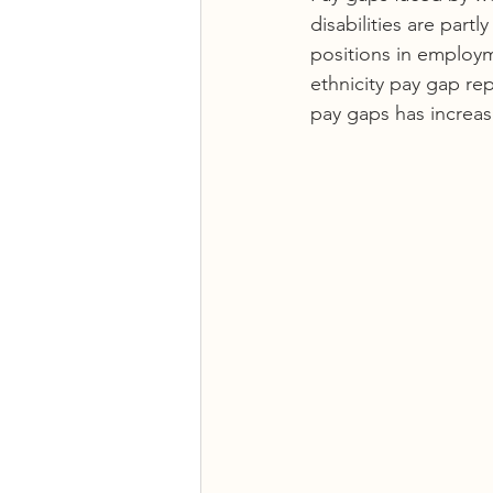
disabilities are part
positions in employ
ethnicity pay gap rep
pay gaps has increas