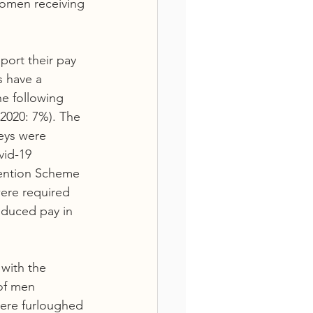
omen receiving 
port their pay 
s have a 
he following 
2020: 7%). The 
eys were 
vid-19 
ention Scheme 
ere required 
educed pay in 
with the 
of men 
ere furloughed 