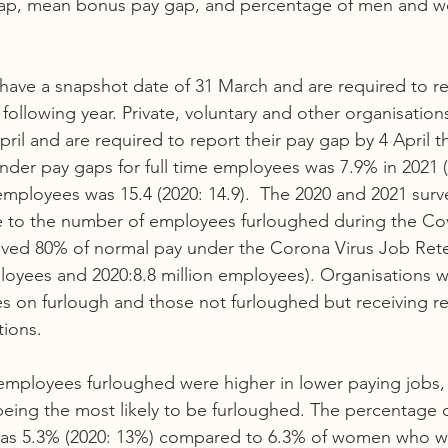
ap, mean bonus pay gap, and percentage of men and w
 have a snapshot date of 31 March and are required to re
ollowing year. Private, voluntary and other organisation
ril and are required to report their pay gap by 4 April t
nder pay gaps for full time employees was 7.9% in 2021 (
 employees was 15.4 (2020: 14.9).  The 2020 and 2021 surv
ue to the number of employees furloughed during the Co
ved 80% of normal pay under the Corona Virus Job Ret
ployees and 2020:8.8 million employees). Organisations w
s on furlough and those not furloughed but receiving r
tions. 
mployees furloughed were higher in lower paying jobs, 
eing the most likely to be furloughed. The percentage 
was 5.3% (2020: 13%) compared to 6.3% of women who w