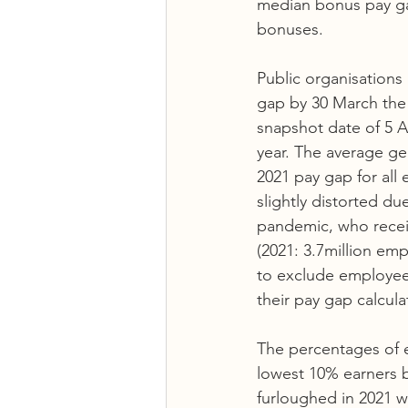
median bonus pay g
bonuses. 
Public organisations
gap by 30 March the f
snapshot date of 5 Ap
year. The average ge
2021 pay gap for all
slightly distorted d
pandemic, who recei
(2021: 3.7million em
to exclude employee
their pay gap calcula
The percentages of e
lowest 10% earners b
furloughed in 2021 