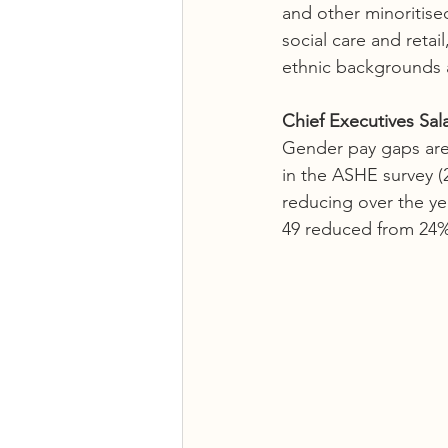
and other minoritise
social care and retai
ethnic backgrounds a
Chief Executives Sala
Gender pay gaps are 
in the ASHE survey (
reducing over the ye
49 reduced from 24%