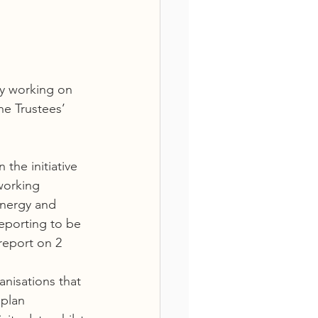
ly working on 
he Trustees’ 
the initiative 
working 
Energy and 
reporting to be 
eport on 2 
anisations that 
plan  