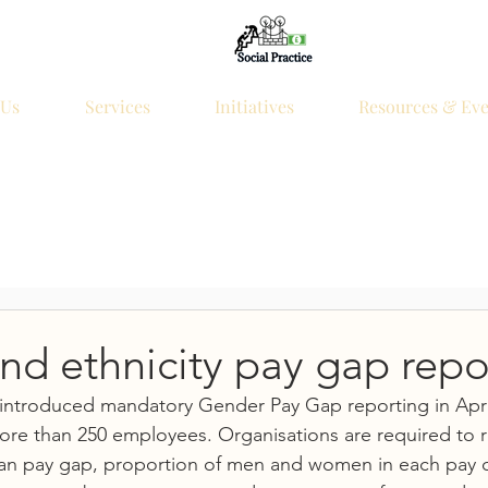
 Us
Services
Initiatives
Resources & Eve
d ethnicity pay gap repo
ntroduced mandatory Gender Pay Gap reporting in April
ore than 250 employees. Organisations are required to r
n pay gap, proportion of men and women in each pay qu