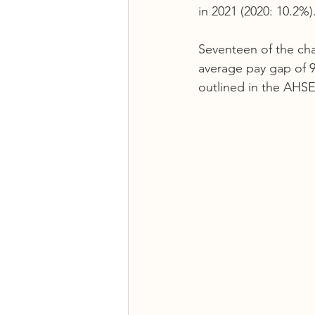
in 2021 (2020: 10.2%).
Seventeen of the cha
average pay gap of 9
outlined in the AHSE