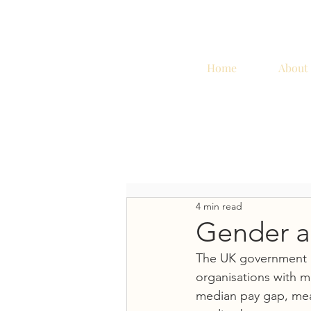
Home
About
4 min read
Gender an
The UK government i
organisations with m
median pay gap, mea