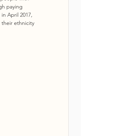
igh paying 
n April 2017, 
heir ethnicity 