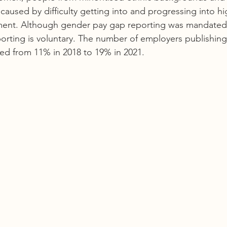
ly caused by difficulty getting into and progressing into h
ment. Although gender pay gap reporting was mandated i
orting is voluntary. The number of employers publishing t
ed from 11% in 2018 to 19% in 2021. 