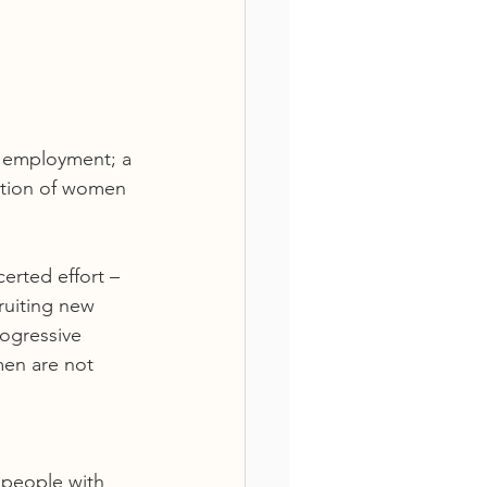
n employment; a 
ation of women 
erted effort – 
ruiting new 
ogressive 
men are not 
people with 