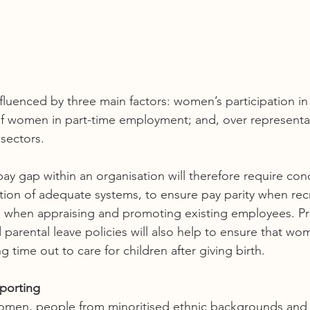
fluenced by three main factors: women’s participation i
of women in part-time employment; and, over represent
 sectors. 
ay gap within an organisation will therefore require conc
ation of adequate systems, to ensure pay parity when rec
s when appraising and promoting existing employees. Pr
 parental leave policies will also help to ensure that wo
 time out to care for children after giving birth.  
porting 
omen, people from minoritised ethnic backgrounds and 