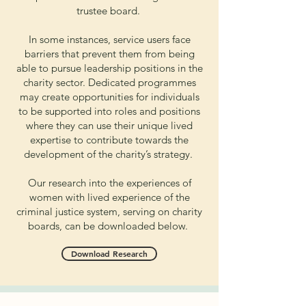
trustee board.
In some instances, service users face
barriers that prevent them from being
able to pursue leadership positions in the
charity sector. Dedicated programmes
may create opportunities for individuals
to be supported into roles and positions
where they can use their unique lived
expertise to contribute towards the
development of the charity’s strategy.
Our research into the experiences of
women with lived experience of the
criminal justice system, serving on charity
boards, can be downloaded below.
Download Research