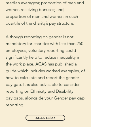
median averages); p
roportion of men and
women receiving bonuses; and,
p
roportion of men and women in each
quartile of the charity’s pay structure.
Although reporting on gender is not
mandatory for charities with less than 250
employees, voluntary reporting could
significantly help to reduce inequality in
the work place. ACAS has published a
guide which includes worked examples, of
how to calculate and report the gender
pay gap. It is also
advisable
to consider
reporting on Ethnicity and Disability
pay
gaps,
alongside
your Gender pay gap
reporting.
ACAS Guide