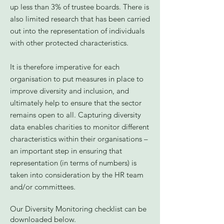
up less than 3% of trustee boards. There is
also limited research that has been carried
out into the representation of individuals
with other protected characteristics.
It is therefore imperative for each
organisation to put measures in place to
improve diversity and inclusion, and
ultimately help to ensure that the sector
remains open to all. Capturing diversity
data enables charities to monitor different
characteristics within their organisations –
an important step in ensuring that
representation (in terms of numbers) is
taken into consideration by the HR team
and/or committees.
Our Diversity Monitoring checklist can be
downloaded below.