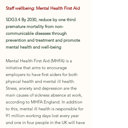
Staff wellbeing: Mental Health First Aid
SDG3.4 By 2030, reduce by one third
premature mortality from non-
communicable diseases through
prevention and treatment and promote
mental health and well-being
Mental Health First Aid (MHFA) is a
initiative that aims to encourage
employers to have first aiders for both
physical health and mental ill health.
Stress, anxiety and depression are the
main causes of sickness absence at work,
according to MHFA England. In addition
to this, mental ill health is responsible for
91 million working days lost every year
and one in four people in the UK will have