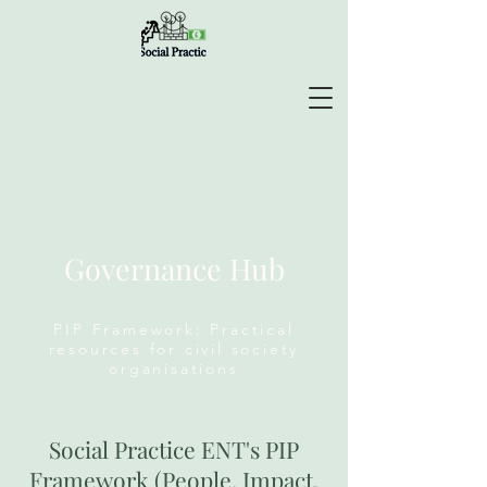
Governance Hub
PIP Framework: Practical
resources for civil society
organisations
Social Practice ENT's PIP
Framework (People, Impact,