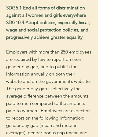
SDG5.1 End all forms of discrimination
against all women and girls everywhere
SDG10.4 Adopt policies, especially fiscal,
wage and social protection policies, and
progressively achieve greater equality
Employers with more than 250 employees
are required by law to report on their
gender pay gap, and to publish the
information annually on both their
website and on the government’s website.
The gender pay gap is effectively the
average difference between the amounts
paid to men compared to the amounts
paid to women. Employers are expected
to report on the following information:
g
ender pay gap (mean and median
averages); g
ender bonus gap (mean and