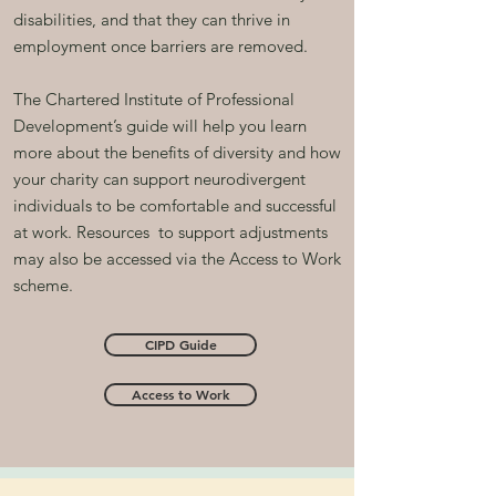
disabilities, and that they can thrive in
employment once barriers are removed.
The Chartered Institute of Professional
Development’s guide will help you learn
more about the benefits of diversity and how
your charity can support neurodivergent
individuals to be comfortable and successful
at work. R
esources
to support adjustments
may also be accessed via the Access to Work
scheme.
CIPD Guide
Access to Work