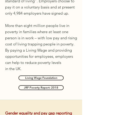
standard of living”. Employers choose to
pay it on a voluntary basis and at present
only 4,984 employers have signed up.
More than eight million people live in
poverty in families where at least one
person is in work – with low pay and rising
cost of living trapping people in poverty.
By paying a Living Wage and providing
opportunities for employees, employers
can help to reduce poverty levels
in
the
UK.
Living Wage Foundation
JRF Poverty Report- 2018
Gender equality and pay gap reporting