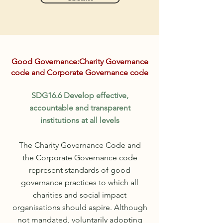
Good
Governance:Charity Governance
code and Corporate Governance code
SDG16.6 Develop effective,
accountable and transparent
institutions at all levels
The Charity Governance Code and
the
Corporate
Governance
code
represent standards of good
governance practices to which all
charities and social impact
organisations
should aspire. Although
not
mandated
,
voluntarily
adopting