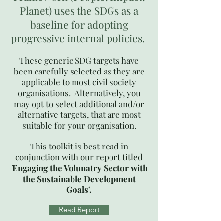
Planet) uses the SDGs as a
baseline for adopting
progressive internal policies.
These generic SDG targets have
been carefully selected as they are
applicable to most civil society
organisations. Alternatively, you
may opt to select additional and/or
alternative targets, that are most
suitable for your organisation.​
This toolkit is best read in
conjunction with our report titled
'
Engaging the Volunatry Sector with
the Sustainable Development
Goals'.
Read Report