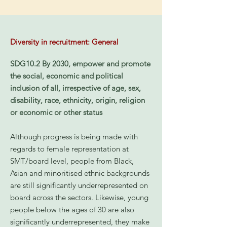
Diversity in recruitment: General
SDG10.2 By 2030, empower and promote
the social, economic and political
inclusion of all, irrespective of age, sex,
disability, race, ethnicity, origin, religion
or economic or other status
Although progress is being made with
regards to female representation at
SMT/board level, people from Black,
Asian and minoritised ethnic backgrounds
are still significantly underrepresented on
board across the sectors. Likewise, young
people below the ages of 30 are also
significantly underrepresented, they make