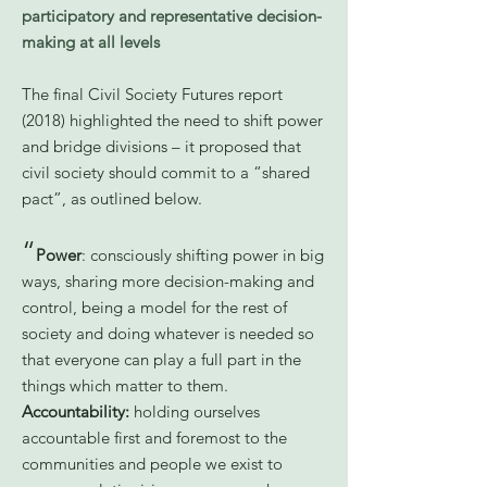
participatory and representative decision-
making at all levels
The final Civil Society Futures report
(2018) highlighted the need to shift power
and bridge divisions – it proposed that
civil society should commit to a “shared
pact”, as outlined below.
“
Power
: consciously shifting power in big
ways, sharing more decision-making and
control, being a model for the rest of
society and doing whatever is needed so
that everyone can play a full part in the
things which matter to them.
Accountability:
holding ourselves
accountable first and foremost to the
communities and people we exist to