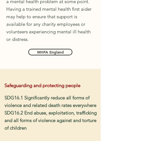
a mental health problem at some point.
Having a trained mental health first aider
may help to ensure that support is
available for any charity employees or
volunteers experiencing mental ill health
or distress.
MHFA England
Safeguarding and protecting people
SDG16.1 Significantly reduce all forms of
violence and related death rates everywhere
SDG16.2 End abuse, exploitation, trafficking
and all forms of violence against and torture
of children