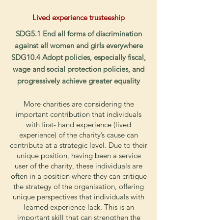
Lived
experience trusteeship
SDG5.1 End all forms of discrimination
against all women and girls everywhere
SDG10.4 Adopt policies, especially fiscal,
wage and social protection policies, and
progressively achieve greater equality
More charities are considering the
important contribution that individuals
with first- hand experience (lived
experience) of the charity’s cause can
contribute at a strategic level. Due to their
unique position, having been a service
user of the charity, these individuals are
often in a position where they can critique
the strategy of the organisation, offering
unique perspectives that individuals with
learned experience lack. This is an
important skill that can strengthen the