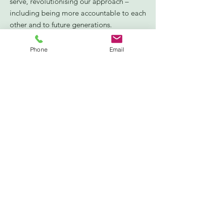
serve, revolutionising our approach –
including being more accountable to each
other and to future generations.
Connection:
broadening and deepening
our connections with people and
Phone
Email
communities – especially when it’s hardest
– for this is the heart of civil society’s
purpose, bridging the frequent divides
that span our society and investing in a
new social infrastructure for civil society.
Trust:
devoting the time and resources
necessary to building trust – our core
currency and foundation – earning trust by
staying true to our values and standing up
for them, and trusting others with vital
”.
decisions that affect them
PACT