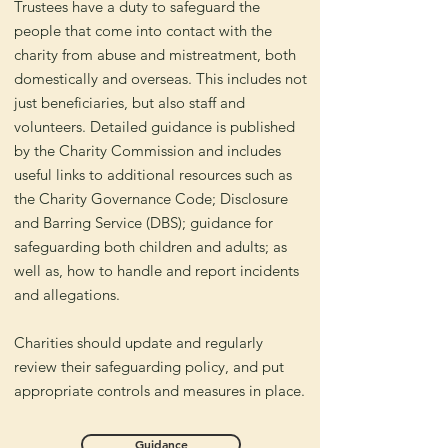
Trustees have a duty to safeguard the
people that come into contact with the
charity from abuse and mistreatment, both
domestically and overseas. This includes not
just beneficiaries, but also staff and
volunteers. Detailed guidance is published
by the Charity Commission and includes
useful links to additional resources such as
the Charity Governance Code; Disclosure
and Barring Service (DBS); guidance for
safeguarding both children and adults; as
well as, how to handle and report incidents
and allegations.
Charities should update and regularly
review their safeguarding policy, and put
appropriate controls and measures in place.
Guidance