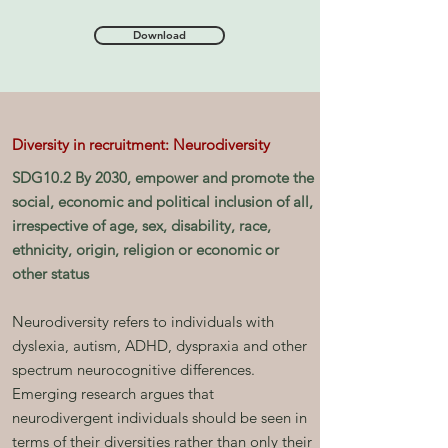
Download
Diversity in recruitment: Neurodiversity
SDG10.2 By 2030, empower and promote the
social, economic and political inclusion of all,
irrespective of age, sex, disability, race,
ethnicity, origin, religion or economic or
other status
Neurodiversity refers to individuals with
dyslexia, autism, ADHD, dyspraxia and other
spectrum neurocognitive differences.
Emerging research argues that
neurodivergent individuals should be seen in
terms of their diversities rather than only their