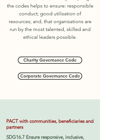
the
codes help
s
to ensure
:
responsible
conduct; good utilisation of
resources;
and,
that organisations are
run by the most talented, skilled and
ethical leaders possible.
Charity Governance Code
Corporate Governance Code
PACT with communities, beneficiaries and
partners
SDG16.7 Ensure responsive, inclusive,