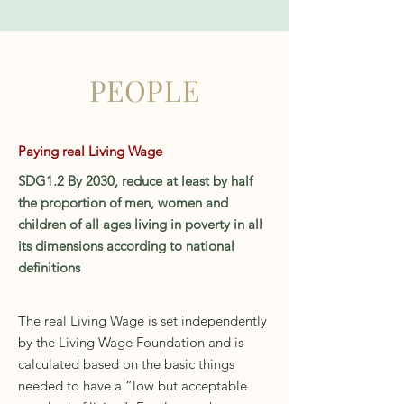
PEOPLE
Paying real Living Wage
SDG1.2 By 2030, reduce at least by half
the proportion of men, women and
children of all ages living in poverty in all
its dimensions according to national
definitions
The real Living Wage is set independently
by the Living Wage Foundation and is
calculated based on the basic things
needed to have a “low but acceptable