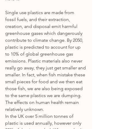
Single use plastics are made from 
fossil fuels, and their extraction, 
creation, and disposal emit harmful 
greenhouse gases which dangerously 
contribute to climate change. By 2050, 
plastic is predicted to account for up 
to 10% of global greenhouse gas 
emissions. Plastic materials also never 
really go away, they just get smaller and 
smaller. In fact, when fish mistake these 
small pieces for food and we then eat 
those fish, we are also being exposed 
to the same plastics we are dumping. 
The effects on human health remain 
relatively unknown.
In the UK over 5 million tonnes of 
plastic is used annually, however only 