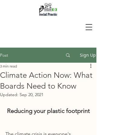
Sign Up
Post
3 min read
Climate Action Now: What
Boards Need to Know
Updated:
Sep 20, 2021
Reducing your plastic footprint
The climate crisis is everyone's 