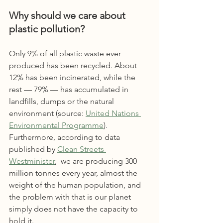
Why should we care about 
plastic pollution?
Only 9% of all plastic waste ever 
produced has been recycled. About 
12% has been incinerated, while the 
rest — 79% — has accumulated in 
landfills, dumps or the natural 
environment (source: 
Un
ited Nations 
Environmental Programme
)
.
Furthermore, according to data 
published by 
Clean Streets 
Westminister
,  we are producing 300 
million tonnes every year, almost the 
weight of the human population, and 
the problem with that is our planet 
simply does not have the capacity to 
hold it.