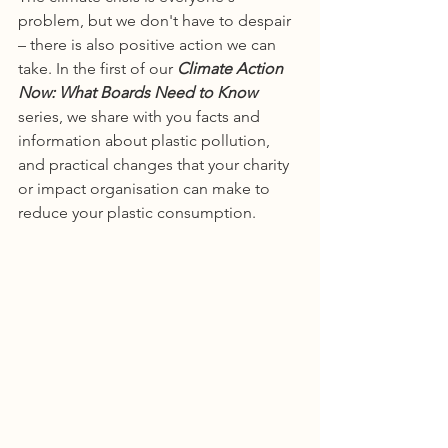
problem, but we don't have to despair 
– there is also positive action we can 
take. In the first of our 
Climate Action 
Now: What Boards Need to Know
series, we share with you facts and 
information about plastic pollution, 
and practical changes that your charity 
or impact organisation can make to 
reduce your plastic consumption. 