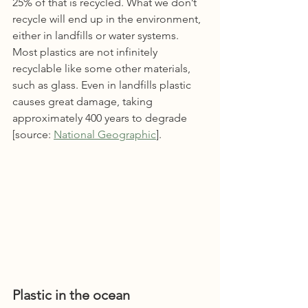
25% of that is recycled. What we don’t 
recycle will end up in the environment, 
either in landfills or water systems. 
Most plastics are not infinitely 
recyclable like some other materials, 
such as glass. Even in landfills plastic 
causes great damage, taking 
approximately 400 years to degrade 
[source: 
National Geographic
].  
Plastic in the ocean