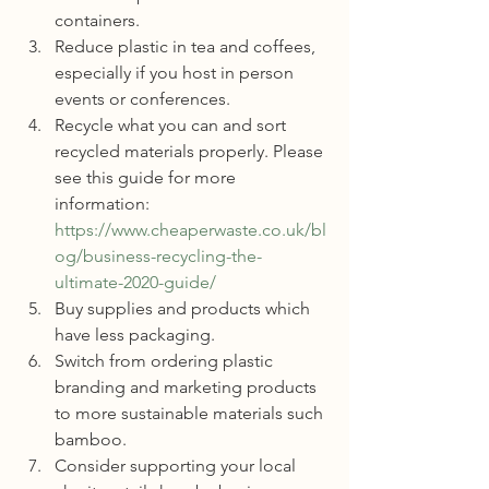
containers.
Reduce plastic in tea and coffees, 
especially if you host in person 
events or conferences. 
Recycle what you can and sort 
recycled materials properly. Please 
see this guide for more 
information: 
https://www.cheaperwaste.co.uk/bl
og/business-recycling-the-
ultimate-2020-guide/
Buy supplies and products which 
have less packaging.
Switch from ordering plastic 
branding and marketing products 
to more sustainable materials such 
bamboo.
Consider supporting your local 