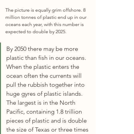
The picture is equally grim offshore. 8 
million tonnes of plastic end up in our 
oceans each year, with this number is 
expected to double by 2025.
By 2050 there may be more 
plastic than fish in our oceans. 
When the plastic enters the 
ocean often the currents will 
pull the rubbish together into 
huge gyres of plastic islands. 
The largest is in the North 
Pacific, containing 1.8 trillion 
pieces of plastic and is double 
the size of Texas or three times 