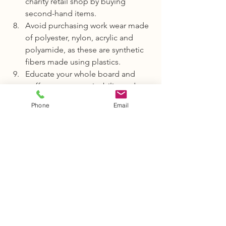
charity retail shop by buying 
second-hand items.
Avoid purchasing work wear made 
of polyester, nylon, acrylic and 
polyamide, as these are synthetic 
fibers made using plastics.
Educate your whole board and 
staff team on sustainability and 
plastic consumption and 
Phone
Email
encourage them to help suggest 
further areas or ways that plastic 
and waste management can be 
improved.
Join in the conversation.We would love 
to hear what actions you are taking to 
implement climate change measures in 
your organisation. 