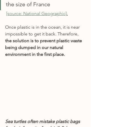
the size of France
[source: National Geographic]
.
Once plastic is in the ocean, it is near 
impossible to get it back. Therefore, 
the solution is to prevent plastic waste 
being dumped in our natural 
environment in the first place.
Sea turtles often mistake plastic bags 