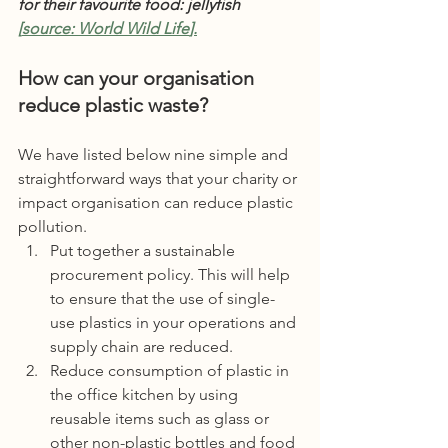
for their favourite food: jellyfish 
[
source: 
World Wild Life
].
How can your organisation 
reduce plastic waste?
We have listed below nine simple and 
straightforward ways that your charity or 
impact organisation can reduce plastic 
pollution. 
Put together a sustainable 
procurement policy. This will help 
to ensure that the use of single-
use plastics in your operations and 
supply chain are reduced. 
Reduce consumption of plastic in 
the office kitchen by using 
reusable items such as glass or 
other non-plastic bottles and food 