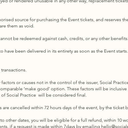
oyed or rendered unusable in any other way, replacement tickets 
horised source for purchasing the Event tickets, and reserves th
lare them as void.
 cannot be redeemed against cash, credits, or any other benefits
o have been delivered in its entirety as soon as the Event start
l transactions.
 factors or causes not in the control of the issuer, Social Practice
omparable ‘make good’ option. These factors will be inclusive of
n of Social Practice will be considered final.
ets are cancelled within 72 hours days of the event, by the ticket 
to other dates, you will be eligible for a full refund, within 10 
nts, if a request is made within 7days by emailing
hello@social