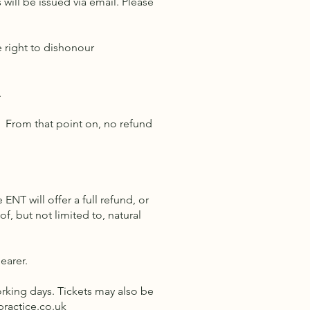
will be issued via email. Please
e right to dishonour
.
s. From that point on, no refund
 ENT will offer a full refund, or
, but not limited to, natural
bearer.
working days. Tickets may also be
practice.co.uk