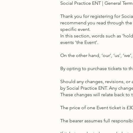
Social Practice ENT | General Term
Thank you for registering for Soci
recommend you read through the 
specific event.
In this section, words such as ‘hold
events ‘the Event’.
On the other hand, ‘our’, ‘us’, ‘we’,
By opting to purchase tickets to t
Should any changes, revisions, or
by Social Practice ENT. Any chang
These changes will relate back to 
The price of one Event ticket is £3
The bearer assumes full responsibili