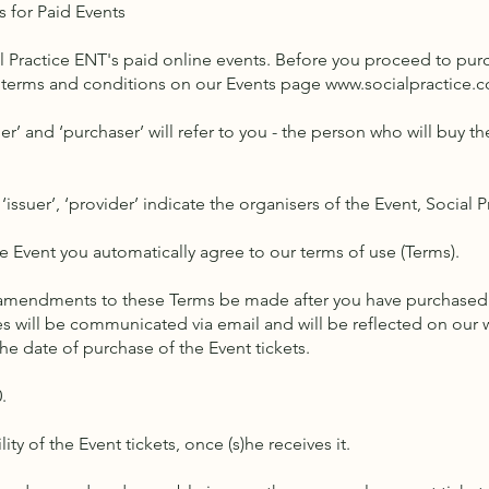
s for Paid Events
al Practice ENT's paid online events. Before you proceed to purc
terms and conditions on our Events page
www.socialpractice.c
er’ and ‘purchaser’ will refer to you - the person who will buy the
 ‘issuer’, ‘provider’ indicate the organisers of the Event, Social 
he Event you automatically agree to our terms of use (Terms).
 amendments to these Terms be made after you have purchased a 
es will be communicated via email and will be reflected on our
the date of purchase of the Event tickets.
0.
ty of the Event tickets, once (s)he receives it.