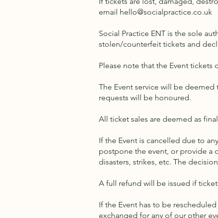
If tickets are lost, damaged, destr
email
hello@socialpractice.co.uk
Social Practice ENT is the sole aut
stolen/counterfeit tickets and dec
Please note that the Event tickets
The Event service will be deemed t
requests will be honoured.
All ticket sales are deemed as fina
If the Event is cancelled due to any
postpone the event, or provide a c
disasters, strikes, etc. The decisio
A full refund will be issued if tick
If the Event has to be rescheduled 
exchanged for any of our other eve