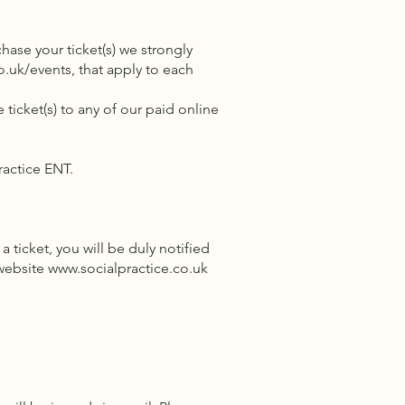
hase your ticket(s) we strongly
o.uk/events,
that apply to each
 ticket(s) to any of our paid online
Practice ENT.
ticket, you will be duly notified
 website
www.socialpractice.co.uk