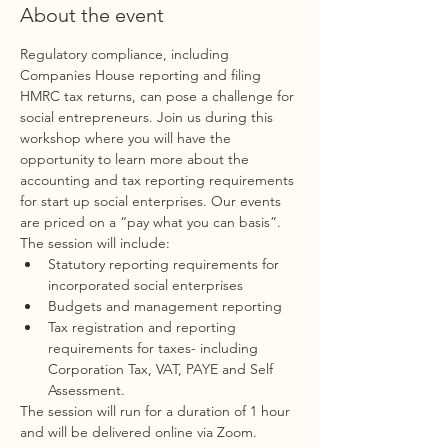
About the event
Regulatory compliance, including 
Companies House reporting and filing 
HMRC tax returns, can pose a challenge for 
social entrepreneurs. Join us during this 
workshop where you will have the 
opportunity to learn more about the 
accounting and tax reporting requirements 
for start up social enterprises. Our events 
are priced on a “pay what you can basis”.
The session will include:
Statutory reporting requirements for 
incorporated social enterprises
Budgets and management reporting
Tax registration and reporting 
requirements for taxes- including 
Corporation Tax, VAT, PAYE and Self 
Assessment.
The session will run for a duration of 1 hour 
and will be delivered online via Zoom.