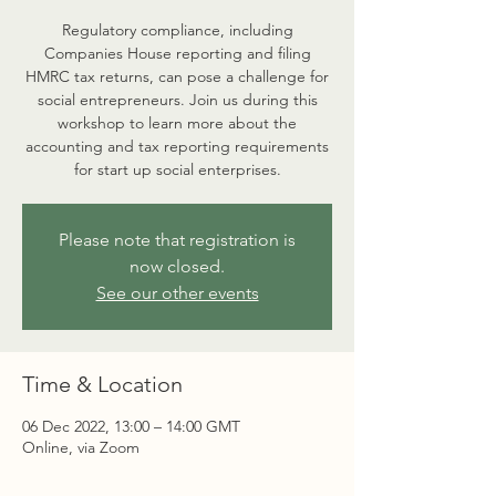
Regulatory compliance, including
Companies House reporting and filing
HMRC tax returns, can pose a challenge for
social entrepreneurs. Join us during this
workshop to learn more about the
accounting and tax reporting requirements
for start up social enterprises.
Please note that registration is
now closed.
See our other events
Time & Location
06 Dec 2022, 13:00 – 14:00 GMT
Online, via Zoom