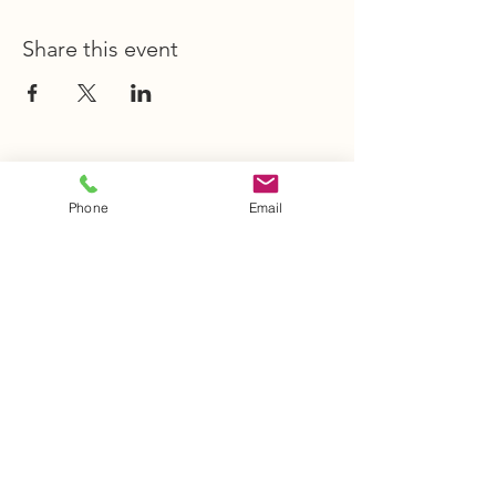
Share this event
STAY INFORMED
Phone
Email
Stay Up to Date
On The Latest
News