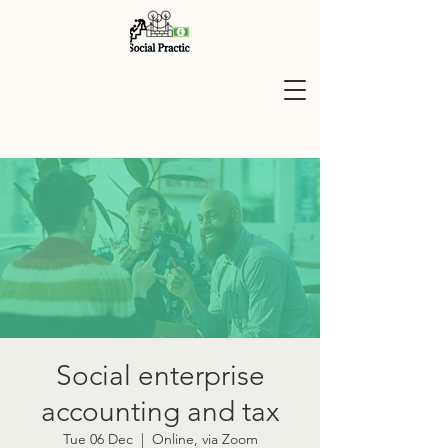
Social enterprise
accounting and tax
Tue 06 Dec
  |  
Online, via Zoom