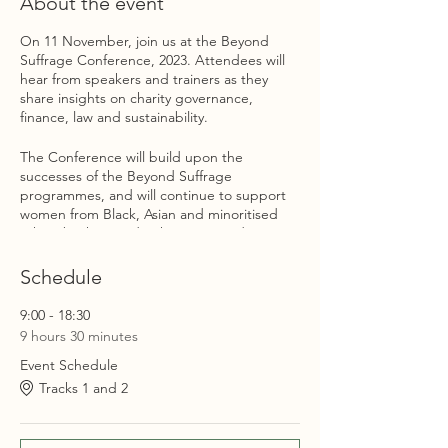
About the event
On 11 November, join us at the Beyond
Suffrage Conference, 2023. Attendees will
hear from speakers and trainers as they
share insights on charity governance,
finance, law and sustainability.
The Conference will build upon the
successes of the Beyond Suffrage
programmes, and will continue to support
women from Black, Asian and minoritised
ethnic backgrounds who are considering
trusteeship. The Conference will include
events that were developed specifically for
Schedule
prospective trustees as well as events for
women already serving on boards looking to
9:00 - 18:30
continue developing professionally.
9 hours 30 minutes
Event Schedule
The Conference will close with a networking
session, that will enable attendees to
Tracks 1 and 2
network with other women from Black, Asian
and minoritised ethnic backgrounds.