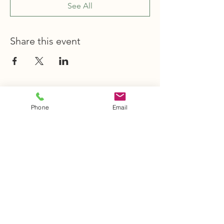
See All
Share this event
STAY INFORMED
Phone
Email
Stay Up to Date
On The Latest
News