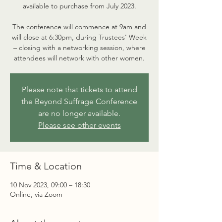
available to purchase from July 2023.
The conference will commence at 9am and
will close at 6:30pm, during Trustees' Week
– closing with a networking session, where
attendees will network with other women.
Please note that tickets to attend
the Beyond Suffrage Conference
are no longer available.
Please see other events
Time & Location
10 Nov 2023, 09:00 – 18:30
Online, via Zoom