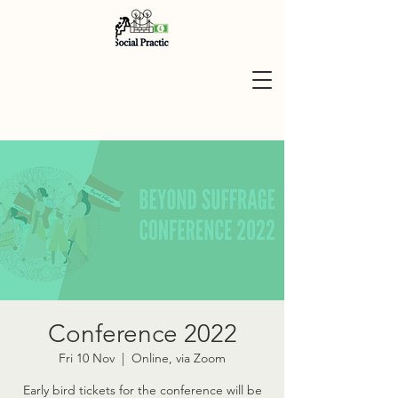
Conference 2022
Fri 10 Nov
  |  
Online, via Zoom
Early bird tickets for the conference will be