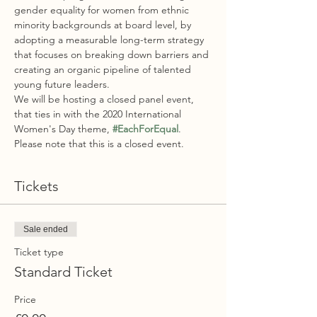
gender equality for women from ethnic 
minority backgrounds at board level, by 
adopting a measurable long-term strategy 
that focuses on breaking down barriers and 
creating an organic pipeline of talented 
young future leaders.
We will be hosting a closed panel event, 
that ties in with the 2020 International 
Women's Day theme, 
#EachForEqual
. 
Please note that this is a closed event. 
Tickets
Sale ended
Ticket type
Standard Ticket
Price