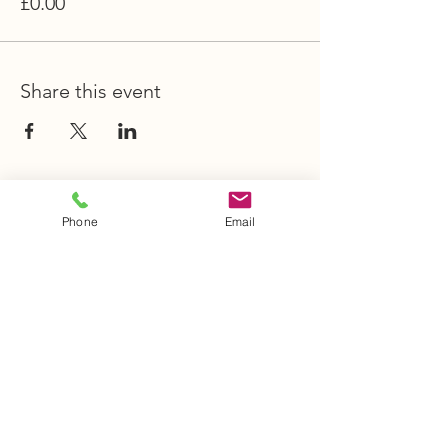
£0.00
Share this event
STAY INFORMED
Phone
Email
Stay Up to Date
On The Latest
News