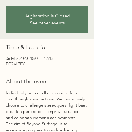
Registration is Closed
See other events
Time & Location
06 Mar 2020, 15:00 – 17:15
EC2M 7PY
About the event
Individually, we are all responsible for our 
own thoughts and actions. We can actively 
choose to challenge stereotypes, fight bias, 
broaden perceptions, improve situations 
and celebrate women’s achievements. 
The aim of Beyond Suffrage, is to 
accelerate progress towards achieving 