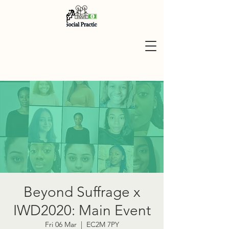
Beyond Suffrage x
IWD2020: Main Event
Fri 06 Mar
  |  
EC2M 7PY